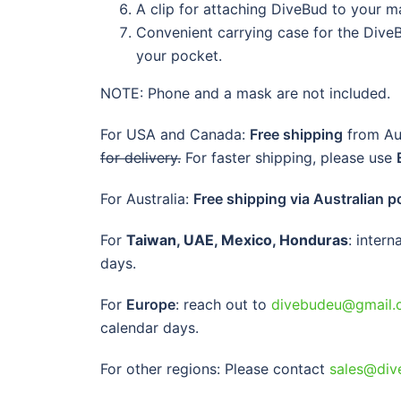
A clip for attaching DiveBud to your m
Convenient carrying case for the DiveBu
your pocket.
NOTE: Phone and a mask are not included.
For USA and Canada:
Free shipping
from Aus
for delivery.
For faster shipping, please use
For Australia:
Free shipping via Australian p
For
Taiwan, UAE, Mexico, Honduras
: inter
days.
For
Europe
: reach out to
divebudeu@gmail.
calendar days.
For other regions: Please contact
sales@div