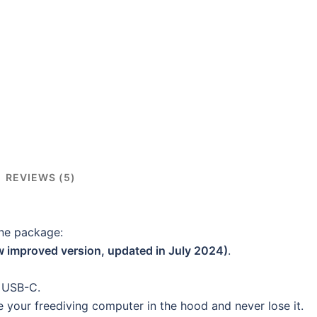
REVIEWS (5)
one package:
w improved version, updated in July 2024)
.
o USB-C.
 your freediving computer in the hood and never lose it.