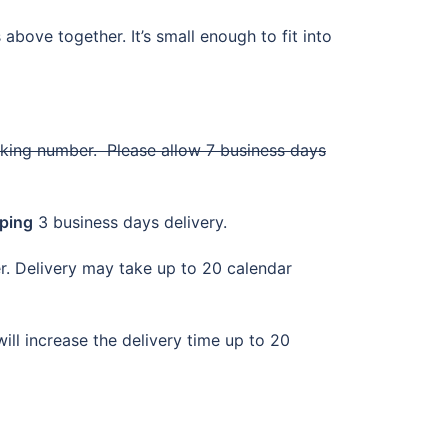
above together. It’s small enough to fit into
cking number. Please allow 7 business days
ping
3 business days delivery.
der. Delivery may take up to 20 calendar
ill increase the delivery time up to 20