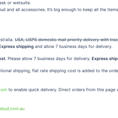
ask or wetsuite.
d and all accessories. It’s big enough to keep all the items 
tralia.
USA, USPS domestic mail priority delivery with tra
Express shipping
and allow 7 business days for delivery.
ost
. Please allow 7 business days for delivery.
Express ship
national shipping, flat rate shipping cost is added to the or
com
to enable quick delivery. Direct orders from this page w
ebud.com.au