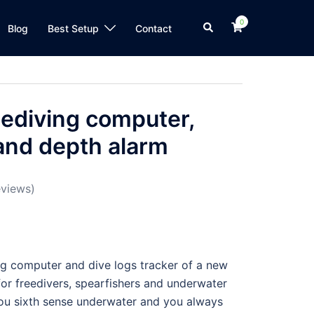
0
Blog
Best Setup
Contact
eediving computer,
 and depth alarm
views)
ing computer and dive logs tracker of a new
 for freedivers, spearfishers and underwater
you sixth sense underwater and you always