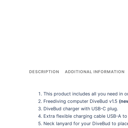
DESCRIPTION
ADDITIONAL INFORMATION
This product includes all you need in 
Freediving computer DiveBud v1.5
(ne
DiveBud charger with USB-C plug.
Extra flexible charging cable USB-A t
Neck lanyard for your DiveBud to place