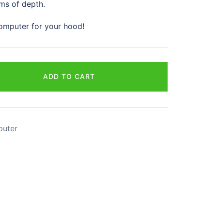
ms of depth.
 computer for your hood!
ADD TO CART
puter