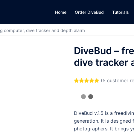
Home
Order DiveBud
Tutorials
ng computer, dive tracker and depth alarm
DiveBud – fr
dive tracker
(
5
customer re
Rated
5
5.00
out of 5
based on
customer
ratings
DiveBud v.1.5 is a freediv
generation. It is designed
photographers. It brings 