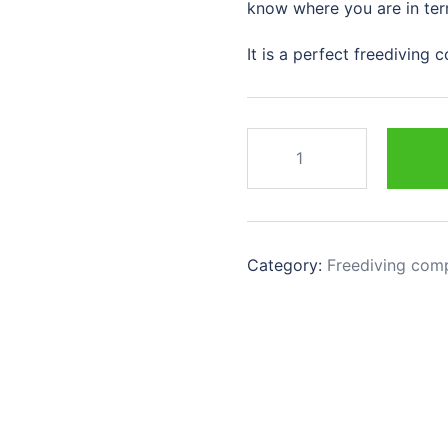
know where you are in ter
It is a perfect freediving
Category:
Freediving com