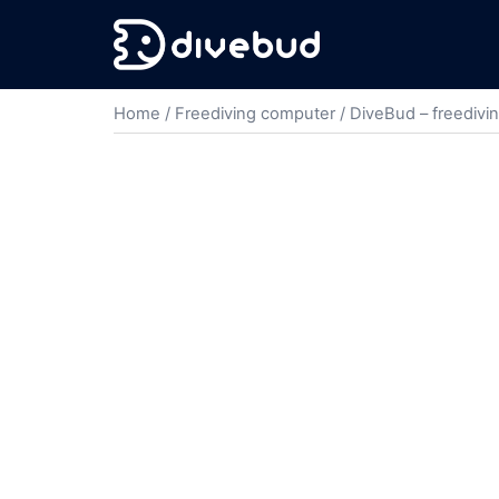
Home
/
Freediving computer
/ DiveBud – freedivi